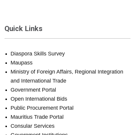
Quick Links
Diaspora Skills Survey
Maupass
Ministry of Foreign Affairs, Regional Integration
and International Trade
Government Portal
Open International Bids
Public Procurement Portal
Mauritius Trade Portal
Consular Services