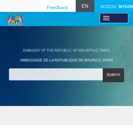
EN
ACCESS
MYGO
Feedback
EMBASSY OF THE REPUBLIC OF MAURITIUS, PARIS
AMBASSADE DE LA REPUBLIQUE DE MAURICE, PARIS
SEARCH